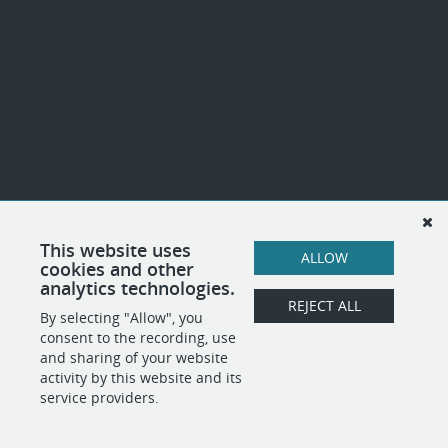
This website uses
ALLOW
cookies and other
analytics technologies.
REJECT ALL
By selecting "Allow", you
consent to the recording, use
and sharing of your website
activity by this website and its
service providers.