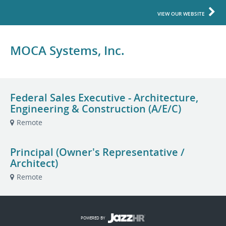
VIEW OUR WEBSITE
MOCA Systems, Inc.
Federal Sales Executive - Architecture,
Engineering & Construction (A/E/C)
Remote
Principal (Owner's Representative /
Architect)
Remote
POWERED BY